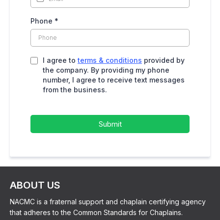
Phone
*
I agree to
terms & conditions
provided by
the company. By providing my phone
number, I agree to receive text messages
from the business.
Submit
ABOUT US
NACMC is a fraternal support and chaplain certifying agency
that adheres to the Common Standards for Chaplains.