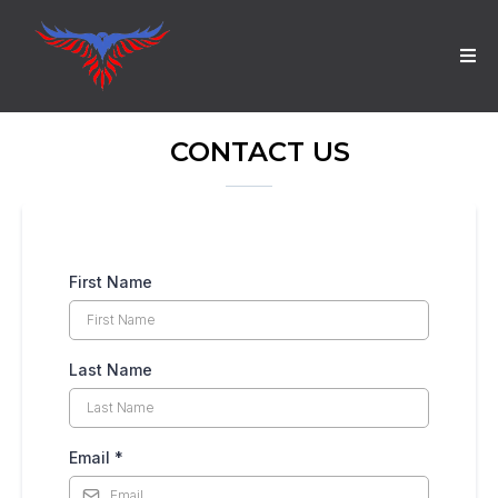
CONTACT US
First Name
Last Name
Email
*